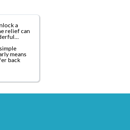
nlock a
e relief can
derful…
simple
arly means
fer back