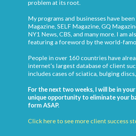
problem at its root.
My programs and businesses have been 
Magazine, SELF Magazine, GQ Magazine
NY1 News, CBS, and many more. I am also
featuring a foreword by the world-fam
People in over 160 countries have alrea
internet’s largest database of client su
includes cases of sciatica, bulging disc
For the next two weeks, I will be in you
unique opportunity to eliminate your bac
form ASAP.
Click here to see more client success st