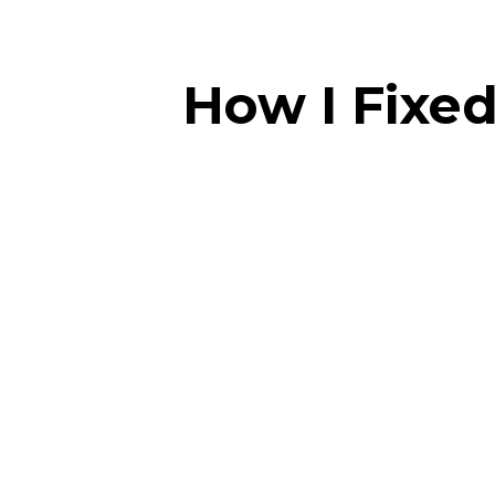
How I Fixed