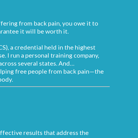
uffering from back pain, you owe it to
antee it will be worth it.
S), a credential held in the highest
e. I run a personal training company,
across several states. And…
elping free people from back pain—the
body.
effective results that address the