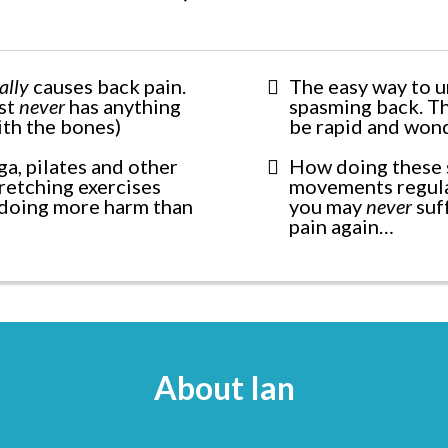
ally
causes back pain.
The easy way to u
ost
never
has anything
spasming back. Th
ith the bones)
be rapid and won
a, pilates and other
How doing these 
tretching exercises
movements regul
doing more harm than
you may
never
suf
pain again…
About Ian