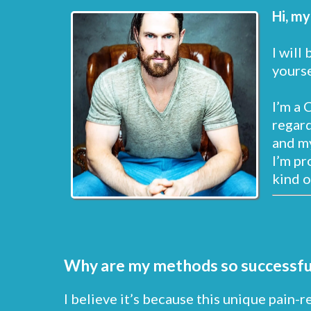
Hi, my
I will
yourse
I’m a 
regard
and my
I’m pr
kind o
Why are my methods so successfu
I believe it’s because this unique pain-r