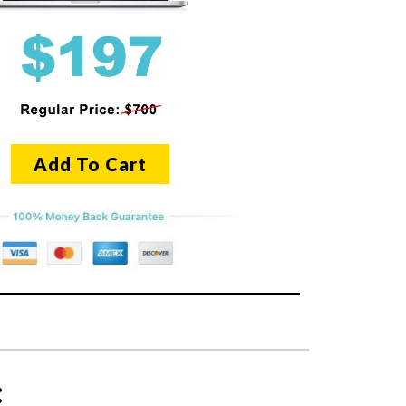
Add To Cart
: