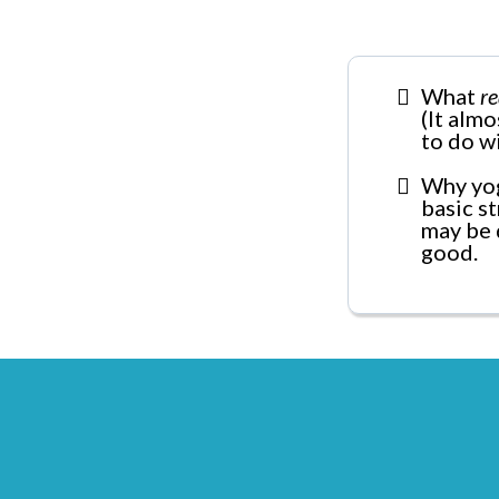
What
re
(It alm
to do w
Why yog
basic s
may be 
good.