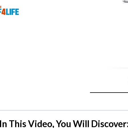
In This Video, You Will Discover