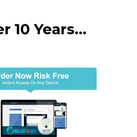
er 10 Years…