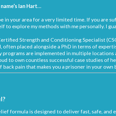
 name’s Ian Hart…
 be in your area for a very limited time. If you are s
lf to explore my methods with me personally. I guar
Certified Strength and Conditioning Specialist (CSC
, often placed alongside a PhD in terms of expertis
 programs are implemented in multiple locations 
oud to own countless successful case studies of h
f back pain that makes you a prisoner in your own 
l?
elief formula is designed to deliver fast, safe, and 