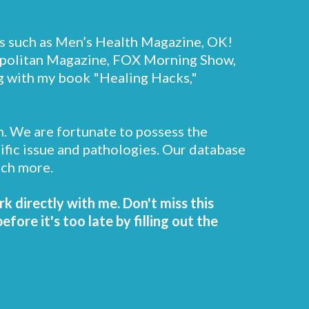
s such as Men’s Health Magazine, OK!
politan Magazine, FOX Morning Show,
ng with my book "Healing Hacks,"
n. We are fortunate to possess the
cific issue and pathologies. Our database
uch more.
rk directly with me. Don't miss this
ore it's too late by filling out the