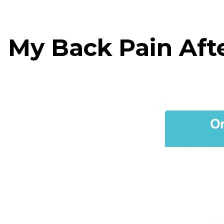
 My Back Pain Aft