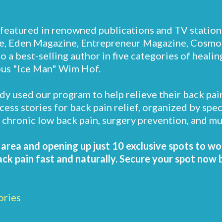
featured in renowned publications and TV station
, Eden Magazine, Entrepreneur Magazine, Cosmo
 a best-selling author in five categories of heali
ous "Ice Man" Wim Hof.
dy used our program to help relieve their back pai
ccess stories for back pain relief, organized by spe
s, chronic low back pain, surgery prevention, and m
r area and opening up just 10 exclusive spots to wo
k pain fast and naturally. Secure your spot now bef
ories