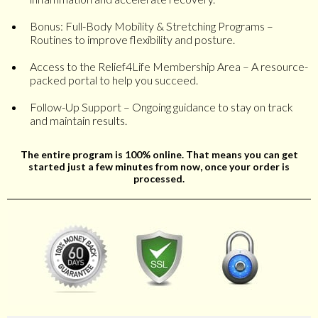
Bonus: Full-Body Mobility & Stretching Programs –
Routines to improve flexibility and posture.
Access to the Relief4Life Membership Area – A resource-
packed portal to help you succeed.
Follow-Up Support – Ongoing guidance to stay on track
and maintain results.
The entire program is 100% online. That means you can get
started just a few minutes from now, once your order is
processed.