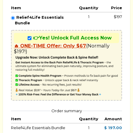
Item
Quantity
Price
1
$197
Relief4Life Essentials
Bundle
👉Yes! Unlock Full Access Now
🔥 ONE-TIME Offer: Only $67
(Normally 
$197!)
Order summary
Item
Quantity
Amount
Relief4Life Essentials Bundle
1
$ 197.00