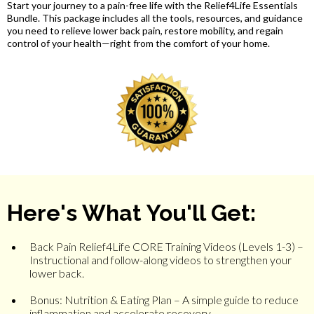
Start your journey to a pain-free life with the Relief4Life Essentials
Bundle. This package includes all the tools, resources, and guidance
you need to relieve lower back pain, restore mobility, and regain
control of your health—right from the comfort of your home.
Here's What You'll Get:
Back Pain Relief4Life CORE Training Videos (Levels 1-3) –
Instructional and follow-along videos to strengthen your
lower back.
Bonus: Nutrition & Eating Plan – A simple guide to reduce
inflammation and accelerate recovery.