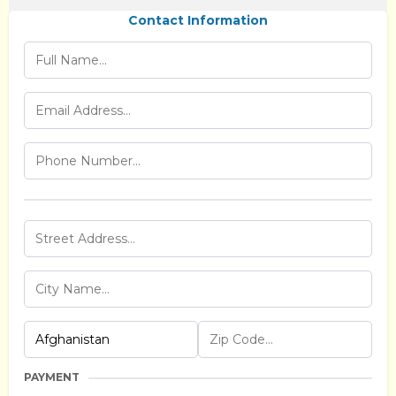
Contact Information
PAYMENT