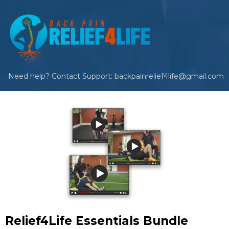
Need help? Contact Support: backpainrelief4life@gmail.com
Relief4Life Essentials Bundle